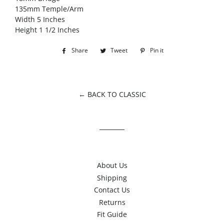
135mm Temple/Arm
Width 5 Inches
Height 1 1/2 Inches
Share
Share
Tweet
Tweet
Pin it
Pin
on
on
on
Facebook
Twitter
Pinterest
← BACK TO CLASSIC
About Us
Shipping
Contact Us
Returns
Fit Guide