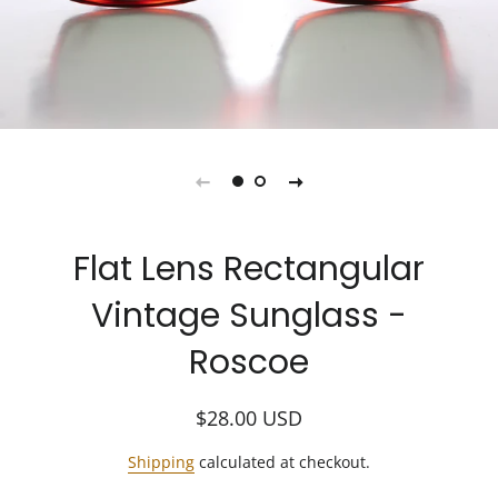
Flat Lens Rectangular
Vintage Sunglass -
Roscoe
Regular
Sale
$28.00
USD
price
price
Shipping
calculated at checkout.