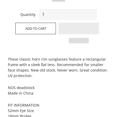
Quantity
ADD TO CART
These classic horn rim sunglasses feature a rectangular
frame with a sleek flat lens. Recommended for smaller
face shapes. New old stock. Never worn. Great condition.
UV protection.
NOS deadstock
Made in China
FIT INFORMATION
52mm Eye Size
18mm Bridge