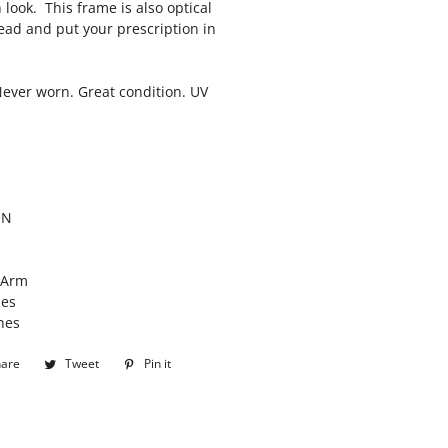
h look. This frame is also optical
ead and put your prescription in
Never worn. Great condition. UV
ON
/Arm
hes
hes
hare
Share
Tweet
Tweet
Pin it
Pin
on
on
on
Facebook
Twitter
Pinterest