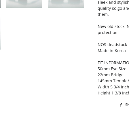
sleek and stylis
quality so go ah
them.
New old stock. 
protection.
NOS deadstock
Made in Korea
FIT INFORMATI
50mm Eye Size
22mm Bridge
145mm Temple
Width 5 3/4 Inc
Height 1 3/8 Inc
S