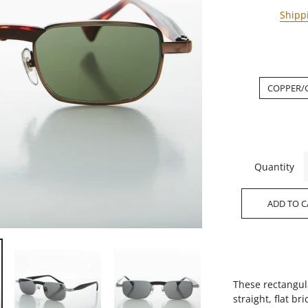
Shipp
COPPER/
Quantity
ADD TO C
These rectangul
straight, flat b