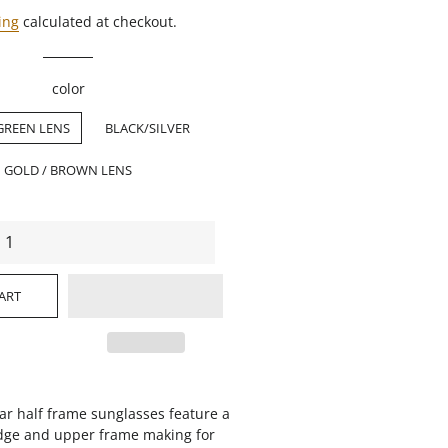
ing
calculated at checkout.
color
GREEN LENS
BLACK/SILVER
GOLD / BROWN LENS
ART
ar half frame sunglasses feature a
ridge and upper frame making for