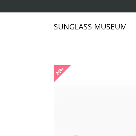
SUNGLASS MUSEUM
20%