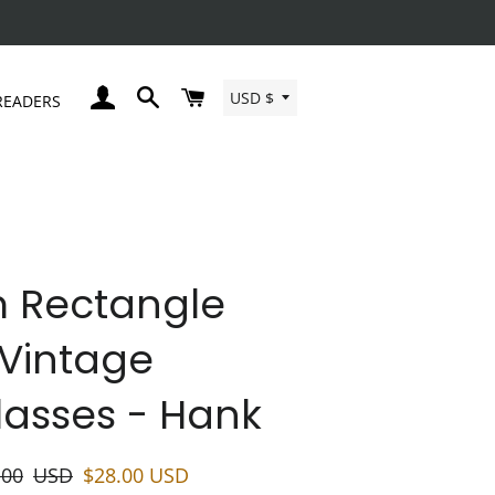
Currency
LOG IN
SEARCH
CART
USD $
READERS
m Rectangle
Vintage
asses - Hank
lar
Sale
.00
USD
$28.00
USD
price