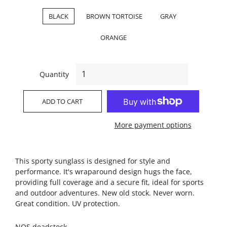
BLACK
BROWN TORTOISE
GRAY
ORANGE
Quantity
ADD TO CART
More payment options
This sporty sunglass is designed for style and
performance. It's wraparound design hugs the face,
providing full coverage and a secure fit, ideal for sports
and outdoor adventures. New old stock. Never worn.
Great condition. UV protection.
NOS deadstock