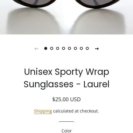
Unisex Sporty Wrap
Sunglasses - Laurel
Regular
Sale
$25.00
USD
price
price
Shipping
calculated at checkout.
Color