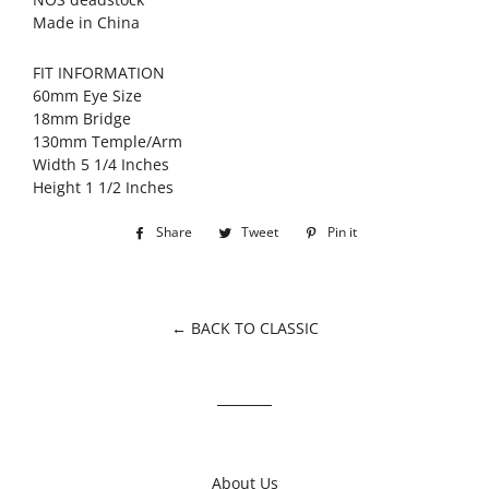
Made in China
FIT INFORMATION
60mm Eye Size
18mm Bridge
130mm Temple/Arm
Width 5 1/4 Inches
Height 1 1/2 Inches
Share
Share
Tweet
Tweet
Pin it
Pin
on
on
on
Facebook
Twitter
Pinterest
← BACK TO CLASSIC
About Us