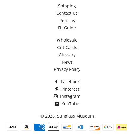
Shipping
Contact Us
Returns
Fit Guide
Wholesale
Gift Cards
Glossary
News
Privacy Policy
Facebook
Pinterest
Instagram
YouTube
© 2026,
Sunglass Museum
Payment
methods