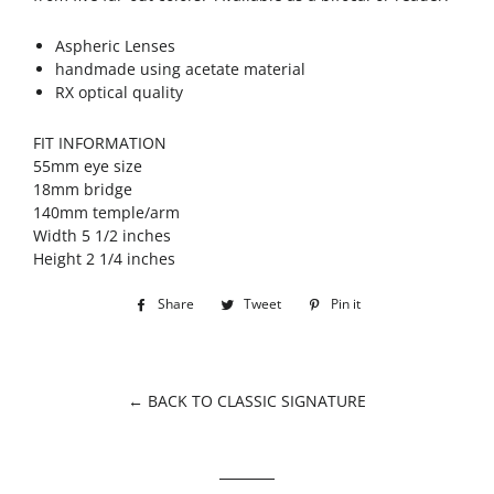
Aspheric Lenses
handmade using acetate material
RX optical quality
FIT INFORMATION
55mm eye size
18mm bridge
140mm temple/arm
Width 5 1/2 inches
Height 2 1/4 inches
Share
Share
Tweet
Tweet
Pin it
Pin
on
on
on
Facebook
Twitter
Pinterest
← BACK TO CLASSIC SIGNATURE