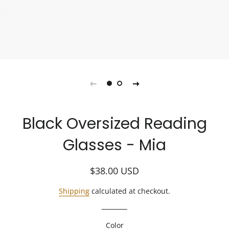
Black Oversized Reading
Glasses - Mia
Regular
Sale
$38.00
USD
price
price
Shipping
calculated at checkout.
Color