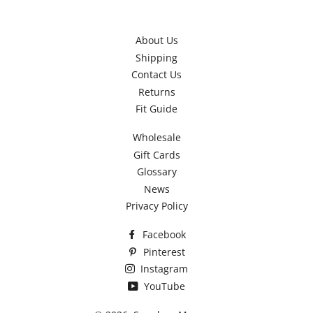
About Us
Shipping
Contact Us
Returns
Fit Guide
Wholesale
Gift Cards
Glossary
News
Privacy Policy
Facebook
Pinterest
Instagram
YouTube