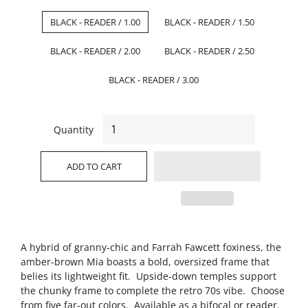
BLACK - READER / 1.00
BLACK - READER / 1.50
BLACK - READER / 2.00
BLACK - READER / 2.50
BLACK - READER / 3.00
Quantity
ADD TO CART
A hybrid of granny-chic and Farrah Fawcett foxiness, the
amber-brown Mia boasts a bold, oversized frame that
belies its lightweight fit. Upside-down temples support
the chunky frame to complete the retro 70s vibe. Choose
from five far-out colors. Available as a bifocal or reader.