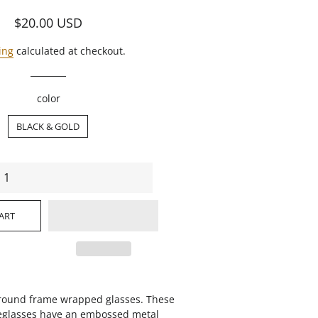
Regular
Sale
$20.00
USD
price
price
ing
calculated at checkout.
color
BLACK & GOLD
ART
, round frame wrapped glasses. These
eglasses have an embossed metal