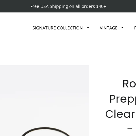
Free USA Shipping on all orders $40+
SIGNATURE COLLECTION
VINTAGE
Ro
Prep
Clear
-