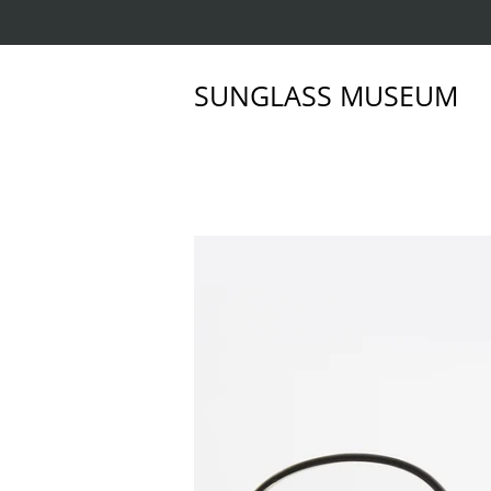
SUNGLASS MUSEUM