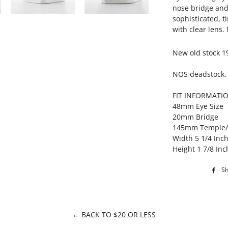
nose bridge and 
sophisticated, t
with clear lens
New old stock 1
NOS deadstock.
FIT INFORMATI
48mm Eye Size
20mm Bridge
145mm Temple
Width 5 1/4 Inc
Height 1 7/8 Inc
S
← BACK TO $20 OR LESS