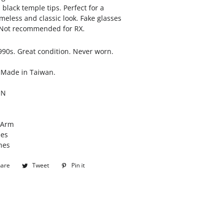
black temple tips. Perfect for a
imeless and classic look. Fake glasses
. Not recommended for RX.
990s. Great condition. Never worn.
 Made in Taiwan.
ON
/Arm
hes
hes
hare
Share
Tweet
Tweet
Pin it
Pin
on
on
on
Facebook
Twitter
Pinterest