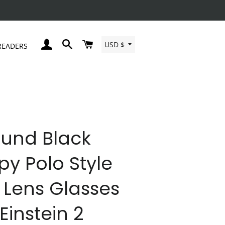
Currency
LOG IN
SEARCH
CART
USD $
READERS
und Black
py Polo Style
 Lens Glasses
 Einstein 2