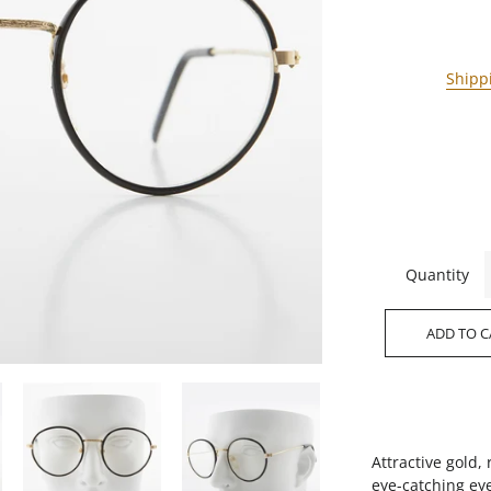
Shipp
Quantity
ADD TO C
Attractive gold
eye-catching ey