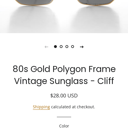
80s Gold Polygon Frame
Vintage Sunglass - Cliff
Regular
Sale
$28.00
USD
price
price
Shipping
calculated at checkout.
Color