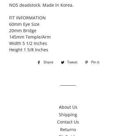
NOS deadstock. Made in Korea.
FIT INFORMATION
60mm Eye Size
20mm Bridge
145mm Temple/Arm
Width 5 1/2 Inches
Height 1 5/8 Inches
Share
Share
Tweet
Tweet
Pin it
Pin
on
on
on
Facebook
Twitter
Pinterest
About Us
Shipping
Contact Us
Returns