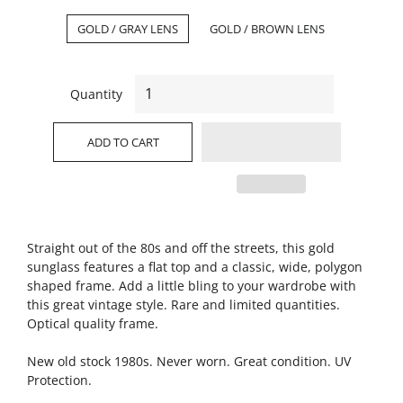
GOLD / GRAY LENS
GOLD / BROWN LENS
Quantity
ADD TO CART
Straight out of the 80s and off the streets, this gold
sunglass features a flat top and a classic, wide, polygon
shaped frame. Add a little bling to your wardrobe with
this great vintage style. Rare and limited quantities.
Optical quality frame.
New old stock 1980s. Never worn. Great condition. UV
Protection.