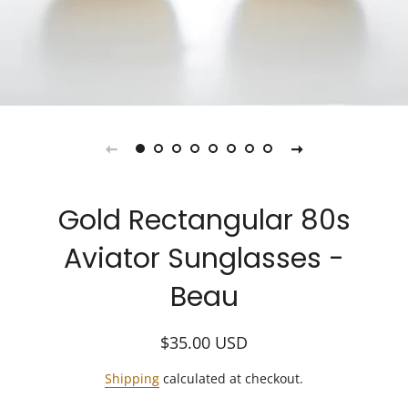
Gold Rectangular 80s
Aviator Sunglasses -
Beau
Regular
Sale
$35.00
USD
price
price
Shipping
calculated at checkout.