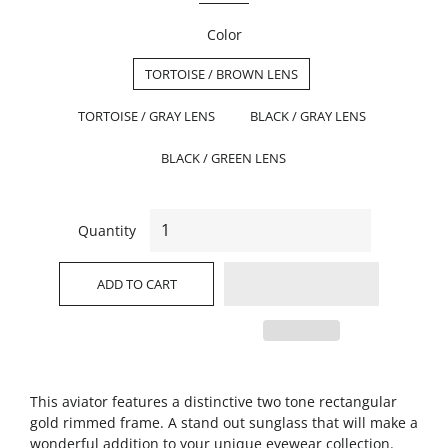
Color
TORTOISE / BROWN LENS
TORTOISE / GRAY LENS
BLACK / GRAY LENS
BLACK / GREEN LENS
Quantity
ADD TO CART
This aviator features a distinctive two tone rectangular
gold rimmed frame. A stand out sunglass that will make a
wonderful addition to your unique eyewear collection.