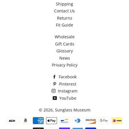
Shipping
Contact Us
Returns
Fit Guide
Wholesale
Gift Cards
Glossary
News
Privacy Policy
Facebook
Pinterest
Instagram
YouTube
© 2026,
Sunglass Museum
Payment
methods