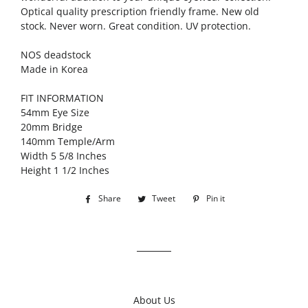
Optical quality prescription friendly frame. New old
stock. Never worn. Great condition. UV protection.
NOS deadstock
Made in Korea
FIT INFORMATION
54mm Eye Size
20mm Bridge
140mm Temple/Arm
Width 5 5/8 Inches
Height 1 1/2 Inches
Share
Share
Tweet
Tweet
Pin it
Pin
on
on
on
Facebook
Twitter
Pinterest
About Us