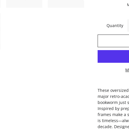
Quantity
M
These oversized
major retro-aca
bookworm just s
Inspired by pre
frames make a s
is timeless—alw
decade. Designe