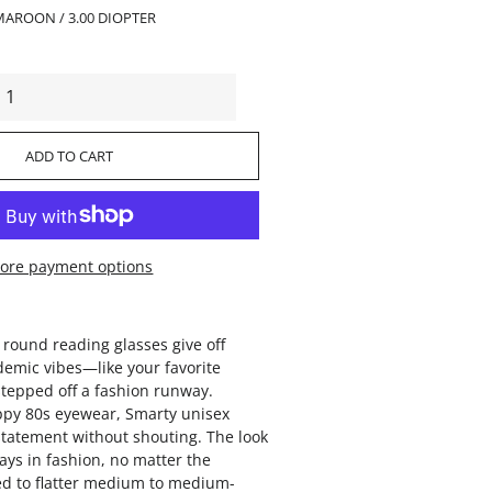
MAROON / 3.00 DIOPTER
ADD TO CART
ore payment options
 round reading glasses give off
demic vibes—like your favorite
tepped off a fashion runway.
ppy 80s eyewear, Smarty unisex
tatement without shouting. The look
ays in fashion, no matter the
d to flatter medium to medium-