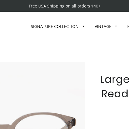
Free USA Shipping on all orders $40+
SIGNATURE COLLECTION
VINTAGE
Large
Read