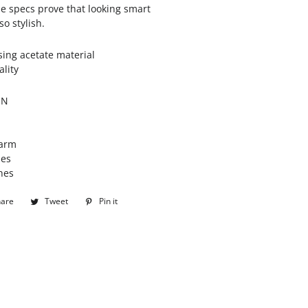
se specs prove that looking smart
o stylish.
ng acetate material
ality
ON
arm
hes
hes
hare
Share
Tweet
Tweet
Pin it
Pin
on
on
on
Facebook
Twitter
Pinterest