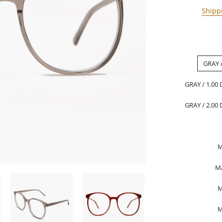
Shipp
GRAY 
GRAY / 1.00
GRAY / 2.00
M
M
M
M