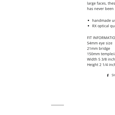
large faces, the
has never been s
handmade usi
RX optical qu
FIT INFORMATI
54mm eye size
21mm bridge
150mm temple/
Width 5 3/8 inc
Height 2 1/4 inc
S