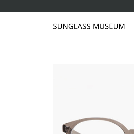
SUNGLASS MUSEUM