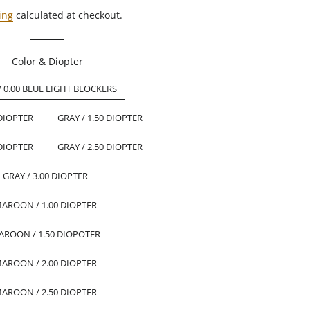
ing
calculated at checkout.
Color & Diopter
/ 0.00 BLUE LIGHT BLOCKERS
 DIOPTER
GRAY / 1.50 DIOPTER
 DIOPTER
GRAY / 2.50 DIOPTER
GRAY / 3.00 DIOPTER
AROON / 1.00 DIOPTER
AROON / 1.50 DIOPOTER
AROON / 2.00 DIOPTER
AROON / 2.50 DIOPTER