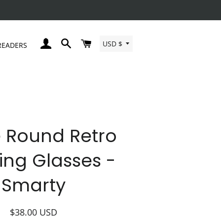
Currency
LOG IN
SEARCH
CART
USD $
READERS
 Round Retro
ing Glasses -
Smarty
Regular
Sale
$38.00
USD
price
price