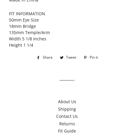
FIT INFORMATION
50mm Eye Size
18mm Bridge
135mm Temple/Arm
Width 5 1/8 Inches
Height 1 1/4
Share
Share
Tweet
Tweet
Pin it
Pin
on
on
on
Facebook
Twitter
Pinterest
About Us
Shipping
Contact Us
Returns
Fit Guide