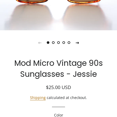
Mod Micro Vintage 90s
Sunglasses - Jessie
Regular
Sale
$25.00
USD
price
price
Shipping
calculated at checkout.
Color