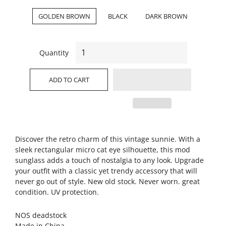
GOLDEN BROWN
BLACK
DARK BROWN
Quantity
ADD TO CART
Discover the retro charm of this vintage sunnie. With a
sleek rectangular micro cat eye silhouette, this mod
sunglass adds a touch of nostalgia to any look. Upgrade
your outfit with a classic yet trendy accessory that will
never go out of style. New old stock. Never worn. great
condition. UV protection.
NOS deadstock
Made in China