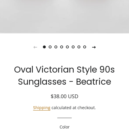
Oval Victorian Style 90s
Sunglasses - Beatrice
Regular
Sale
$38.00
USD
price
price
Shipping
calculated at checkout.
Color