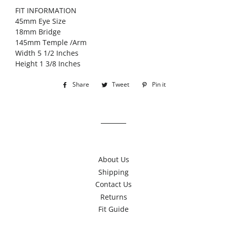
FIT INFORMATION
45mm Eye Size
18mm Bridge
145mm Temple /Arm
Width 5 1/2 Inches
Height 1 3/8 Inches
Share
Share
Tweet
Tweet
Pin it
Pin
on
on
on
Facebook
Twitter
Pinterest
About Us
Shipping
Contact Us
Returns
Fit Guide