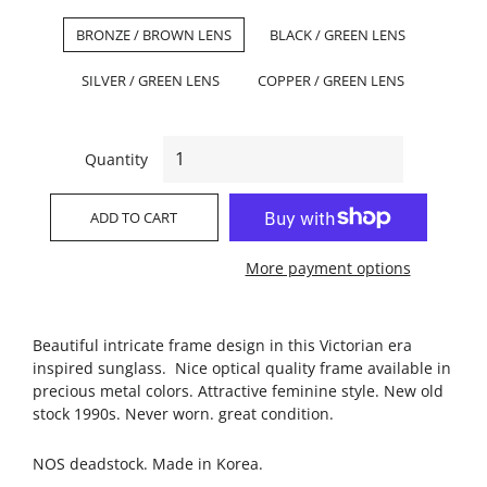
BRONZE / BROWN LENS
BLACK / GREEN LENS
SILVER / GREEN LENS
COPPER / GREEN LENS
Quantity
ADD TO CART
More payment options
Beautiful intricate frame design in this Victorian era
inspired sunglass. Nice optical quality frame available in
precious metal colors. Attractive feminine style. New old
stock 1990s. Never worn. great condition.
NOS deadstock. Made in Korea.