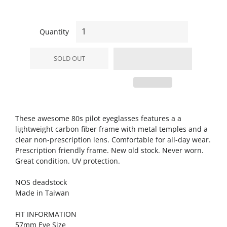
Quantity
SOLD OUT
These awesome 80s pilot eyeglasses features a a
lightweight carbon fiber frame with metal temples and a
clear non-prescription lens. Comfortable for all-day wear.
Prescription friendly frame. New old stock. Never worn.
Great condition. UV protection.
NOS deadstock
Made in Taiwan
FIT INFORMATION
57mm Eye Size