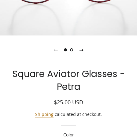
Square Aviator Glasses -
Petra
Regular
Sale
$25.00
USD
price
price
Shipping
calculated at checkout.
Color