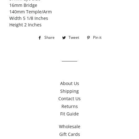
16mm Bridge
140mm Temple/Arm
Width 5 1/8 Inches
Height 2 Inches
Share
Share
Tweet
Tweet
Pin it
Pin
on
on
on
Facebook
Twitter
Pinterest
About Us
Shipping
Contact Us
Returns
Fit Guide
Wholesale
Gift Cards