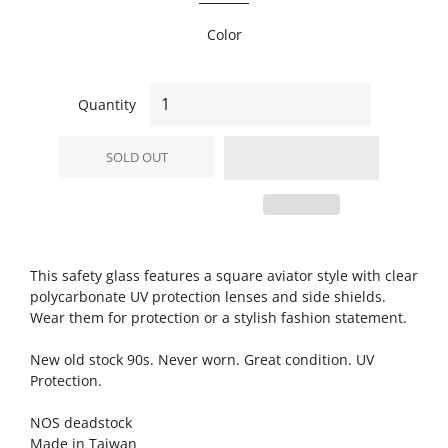
Color
Quantity
SOLD OUT
This safety glass features a square aviator style with clear
polycarbonate UV protection lenses and side shields.
Wear them for protection or a stylish fashion statement.
New old stock 90s. Never worn. Great condition. UV
Protection.
NOS deadstock
Made in Taiwan