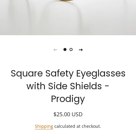
Square Safety Eyeglasses
with Side Shields -
Prodigy
Regular
Sale
$25.00
USD
price
price
Shipping
calculated at checkout.