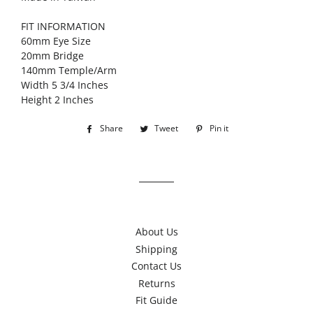
FIT INFORMATION
60mm Eye Size
20mm Bridge
140mm Temple/Arm
Width 5 3/4 Inches
Height 2 Inches
Share
Share
Tweet
Tweet
Pin it
Pin
on
on
on
Facebook
Twitter
Pinterest
About Us
Shipping
Contact Us
Returns
Fit Guide