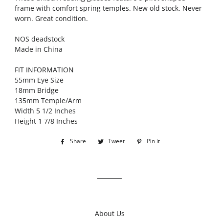
frame with comfort spring temples. New old stock. Never
worn. Great condition.
NOS deadstock
Made in China
FIT INFORMATION
55mm Eye Size
18mm Bridge
135mm Temple/Arm
Width 5 1/2 Inches
Height 1 7/8 Inches
Share
Share
Tweet
Tweet
Pin it
Pin
on
on
on
Facebook
Twitter
Pinterest
About Us