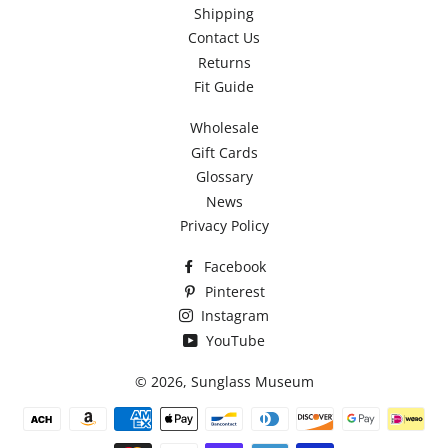
Shipping
Contact Us
Returns
Fit Guide
Wholesale
Gift Cards
Glossary
News
Privacy Policy
Facebook
Pinterest
Instagram
YouTube
© 2026,
Sunglass Museum
Payment
methods