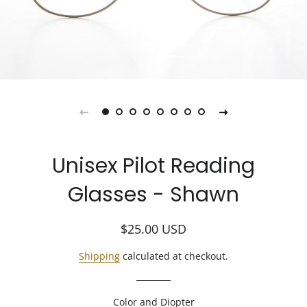
Unisex Pilot Reading
Glasses - Shawn
Regular
Sale
$25.00
USD
price
price
Shipping
calculated at checkout.
Color and Diopter