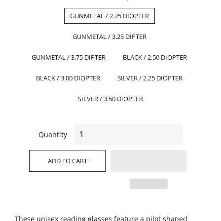
GUNMETAL / 2.75 DIOPTER
GUNMETAL / 3.25 DIPTER
GUNMETAL / 3.75 DIPTER
BLACK / 2.50 DIOPTER
BLACK / 3.00 DIOPTER
SILVER / 2.25 DIOPTER
SILVER / 3.50 DIOPTER
Quantity
ADD TO CART
These unisex reading glasses feature a pilot shaped