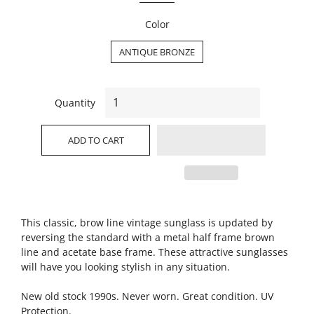
Color
ANTIQUE BRONZE
Quantity
ADD TO CART
This classic, brow line vintage sunglass is updated by
reversing the standard with a metal half frame brown
line and acetate base frame. These attractive sunglasses
will have you looking stylish in any situation.
New old stock 1990s. Never worn. Great condition. UV
Protection.