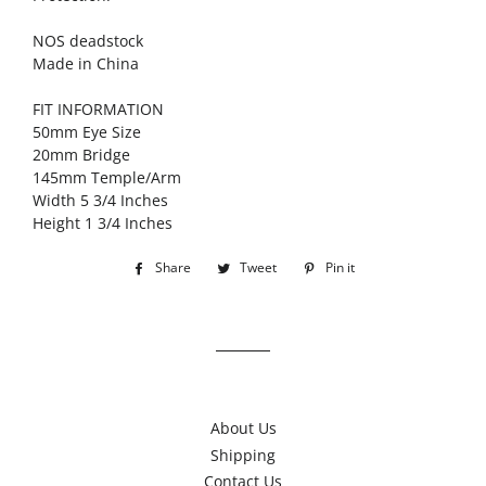
NOS deadstock
Made in China
FIT INFORMATION
50mm Eye Size
20mm Bridge
145mm Temple/Arm
Width 5 3/4 Inches
Height 1 3/4 Inches
Share
Share
Tweet
Tweet
Pin it
Pin
on
on
on
Facebook
Twitter
Pinterest
About Us
Shipping
Contact Us