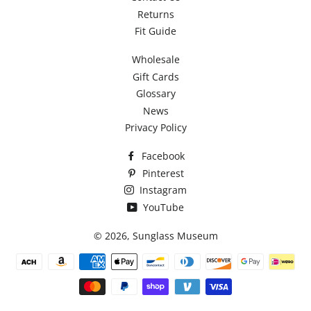
Returns
Fit Guide
Wholesale
Gift Cards
Glossary
News
Privacy Policy
Facebook
Pinterest
Instagram
YouTube
© 2026,
Sunglass Museum
Payment
methods