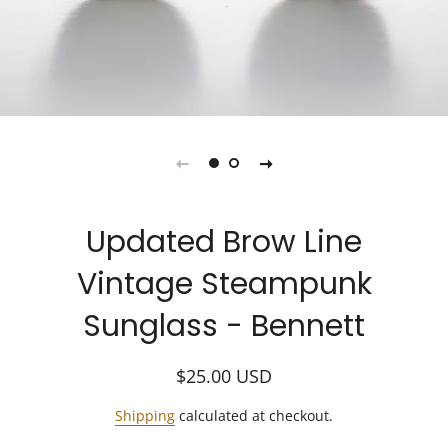
Updated Brow Line
Vintage Steampunk
Sunglass - Bennett
Regular
Sale
$25.00
USD
price
price
Shipping
calculated at checkout.